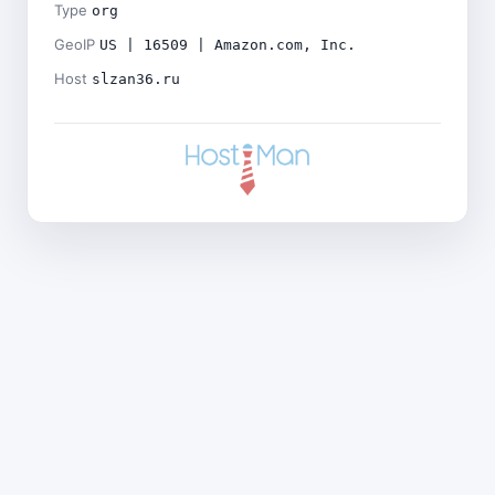
Type
org
GeoIP
US | 16509 | Amazon.com, Inc.
Host
slzan36.ru