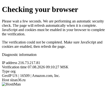
Checking your browser
Please wait a few seconds. We are performing an automatic security
check. The page will refresh automatically when it is complete.
JavaScript and cookies must be enabled in your browser to complete
the verification.
The verification could not be completed. Make sure JavaScript and
cookies are enabled, then refresh the page.
Diagnostic information
IP address
216.73.217.81
Verification time
07.08.2026 09:10:27 MSK
Type
org
GeoIP
US | 16509 | Amazon.com, Inc.
Host
slzan36.ru