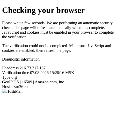
Checking your browser
Please wait a few seconds. We are performing an automatic security
check. The page will refresh automatically when it is complete.
JavaScript and cookies must be enabled in your browser to complete
the verification.
The verification could not be completed. Make sure JavaScript and
cookies are enabled, then refresh the page.
Diagnostic information
IP address
216.73.217.167
Verification time
07.08.2026 15:20:16 MSK
Type
org
GeoIP
US | 16509 | Amazon.com, Inc.
Host
slzan36.ru