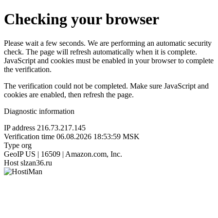
Checking your browser
Please wait a few seconds. We are performing an automatic security
check. The page will refresh automatically when it is complete.
JavaScript and cookies must be enabled in your browser to complete
the verification.
The verification could not be completed. Make sure JavaScript and
cookies are enabled, then refresh the page.
Diagnostic information
IP address
216.73.217.145
Verification time
06.08.2026 18:53:59 MSK
Type
org
GeoIP
US | 16509 | Amazon.com, Inc.
Host
slzan36.ru