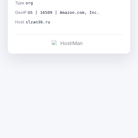
Type
org
GeoIP
US | 16509 | Amazon.com, Inc.
Host
slzan36.ru