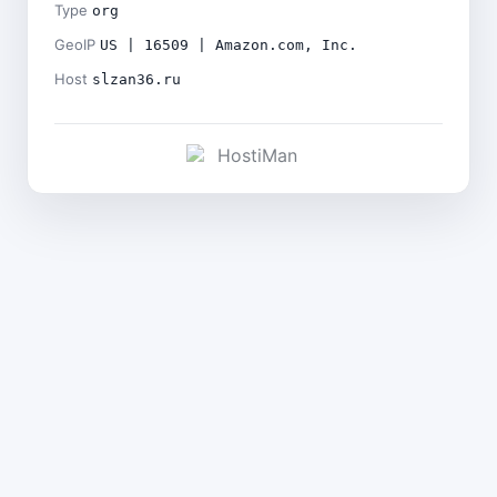
Type
org
GeoIP
US | 16509 | Amazon.com, Inc.
Host
slzan36.ru