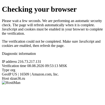
Checking your browser
Please wait a few seconds. We are performing an automatic security
check. The page will refresh automatically when it is complete.
JavaScript and cookies must be enabled in your browser to complete
the verification.
The verification could not be completed. Make sure JavaScript and
cookies are enabled, then refresh the page.
Diagnostic information
IP address
216.73.217.131
Verification time
08.08.2026 09:53:13 MSK
Type
org
GeoIP
US | 16509 | Amazon.com, Inc.
Host
slzan36.ru