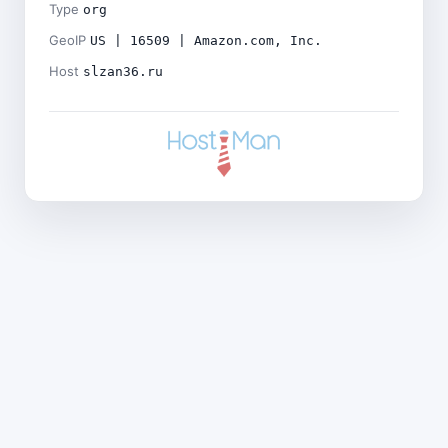
Type
org
GeoIP
US | 16509 | Amazon.com, Inc.
Host
slzan36.ru