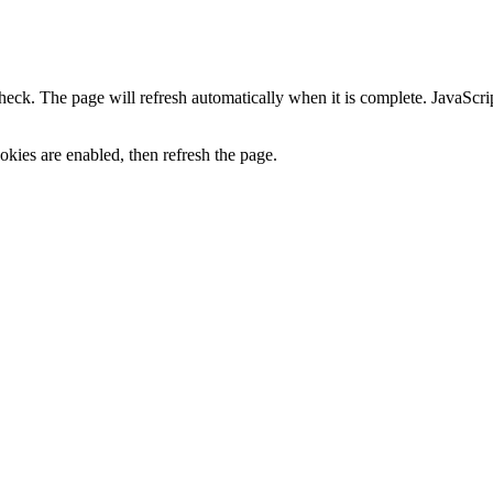
heck. The page will refresh automatically when it is complete. JavaScr
kies are enabled, then refresh the page.