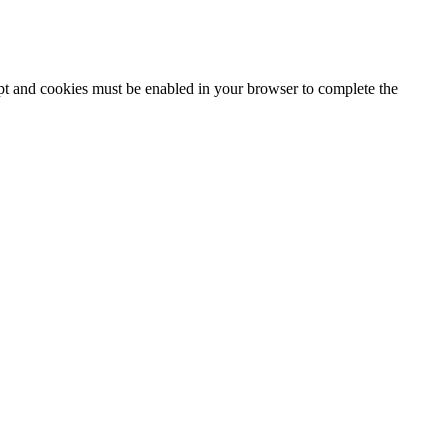
ipt and cookies must be enabled in your browser to complete the