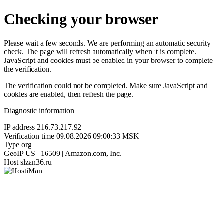
Checking your browser
Please wait a few seconds. We are performing an automatic security
check. The page will refresh automatically when it is complete.
JavaScript and cookies must be enabled in your browser to complete
the verification.
The verification could not be completed. Make sure JavaScript and
cookies are enabled, then refresh the page.
Diagnostic information
IP address
216.73.217.92
Verification time
09.08.2026 09:00:33 MSK
Type
org
GeoIP
US | 16509 | Amazon.com, Inc.
Host
slzan36.ru