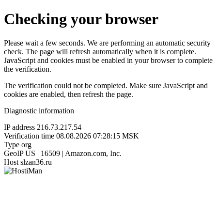
Checking your browser
Please wait a few seconds. We are performing an automatic security
check. The page will refresh automatically when it is complete.
JavaScript and cookies must be enabled in your browser to complete
the verification.
The verification could not be completed. Make sure JavaScript and
cookies are enabled, then refresh the page.
Diagnostic information
IP address
216.73.217.54
Verification time
08.08.2026 07:28:15 MSK
Type
org
GeoIP
US | 16509 | Amazon.com, Inc.
Host
slzan36.ru