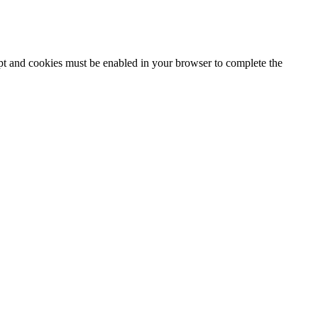
ipt and cookies must be enabled in your browser to complete the