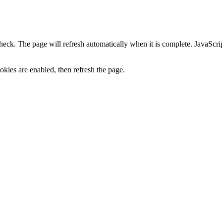
heck. The page will refresh automatically when it is complete. JavaScr
kies are enabled, then refresh the page.